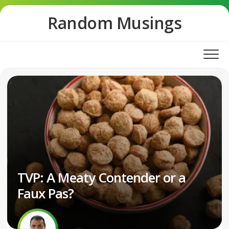
Skip
Random Musings
to
content
TVP: A Meaty Contender or a
Faux Pas?