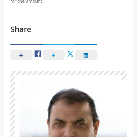
for the amount.
Share