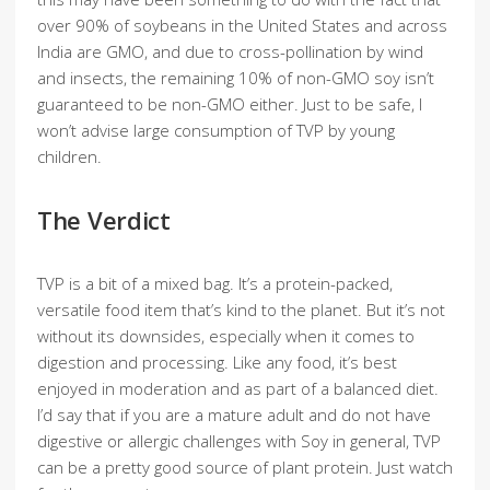
over 90% of soybeans in the United States and across
India are GMO, and due to cross-pollination by wind
and insects, the remaining 10% of non-GMO soy isn’t
guaranteed to be non-GMO either. Just to be safe, I
won’t advise large consumption of TVP by young
children.
The Verdict
TVP is a bit of a mixed bag. It’s a protein-packed,
versatile food item that’s kind to the planet. But it’s not
without its downsides, especially when it comes to
digestion and processing. Like any food, it’s best
enjoyed in moderation and as part of a balanced diet.
I’d say that if you are a mature adult and do not have
digestive or allergic challenges with Soy in general, TVP
can be a pretty good source of plant protein. Just watch