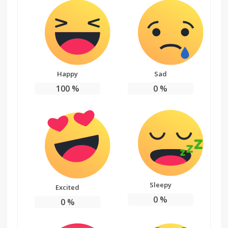
Happy
Sad
100
%
0
%
Sleepy
Excited
0
%
0
%