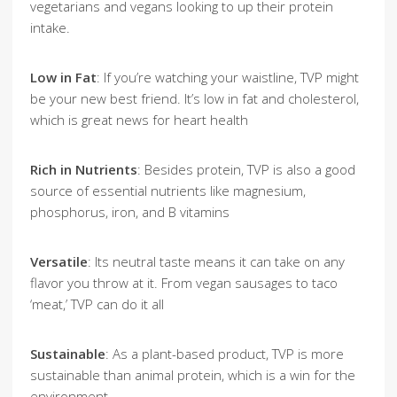
vegetarians and vegans looking to up their protein
intake.
Low in Fat
: If you’re watching your waistline, TVP might
be your new best friend. It’s low in fat and cholesterol,
which is great news for heart health
Rich in Nutrients
: Besides protein, TVP is also a good
source of essential nutrients like magnesium,
phosphorus, iron, and B vitamins
Versatile
: Its neutral taste means it can take on any
flavor you throw at it. From vegan sausages to taco
‘meat,’ TVP can do it all
Sustainable
: As a plant-based product, TVP is more
sustainable than animal protein, which is a win for the
environment