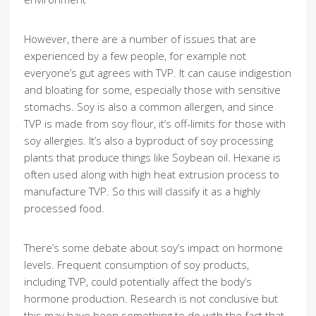
However, there are a number of issues that are
experienced by a few people, for example not
everyone’s gut agrees with TVP. It can cause indigestion
and bloating for some, especially those with sensitive
stomachs. Soy is also a common allergen, and since
TVP is made from soy flour, it’s off-limits for those with
soy allergies. It’s also a byproduct of soy processing
plants that produce things like Soybean oil. Hexane is
often used along with high heat extrusion process to
manufacture TVP. So this will classify it as a highly
processed food.
There’s some debate about soy’s impact on hormone
levels. Frequent consumption of soy products,
including TVP, could potentially affect the body’s
hormone production. Research is not conclusive but
this may have been something to do with the fact that