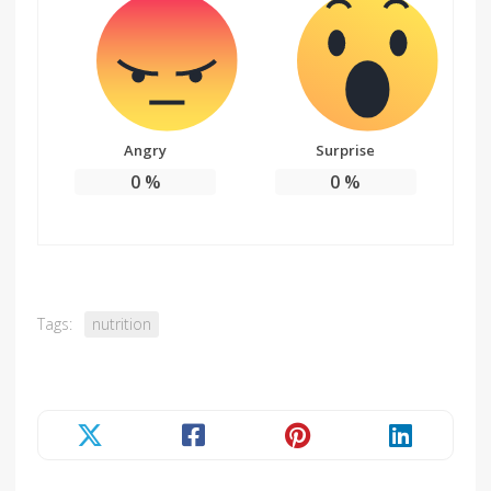
Angry
Surprise
0
%
0
%
Tags:
nutrition