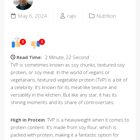
May 6, 2024
rajiv
Nutrition
0
0
Read Time:
2 Minute, 22 Second
TVP is sometimes known as soy chunks, textured soy
protein, or soy meat. In the world of vegans or
vegetarians, textured vegetable protein (TVP) is a bit of
a celebrity. It’s known for its meat-like texture and
versatility in the kitchen. But like any star, it has its
shining moments and its share of controversies.
High in Protein
: TVP is a heavyweight when it comes to
protein content. It’s made from soy flour, which is
packed with protein, making it a fantastic option for