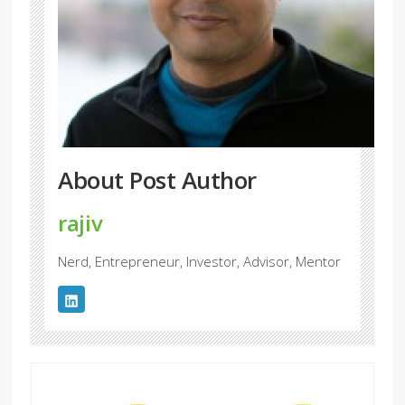
About Post Author
rajiv
Nerd, Entrepreneur, Investor, Advisor, Mentor