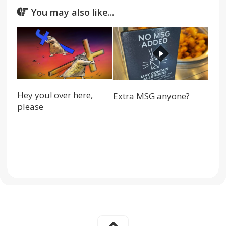
You may also like...
Hey you! over here,
Extra MSG anyone?
please