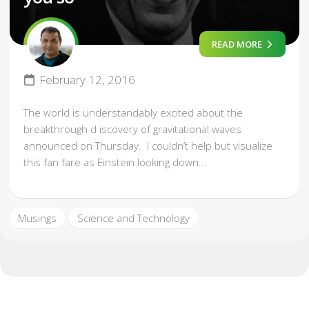
READ MORE
February 12, 2016
The world is understandably excited about the
breakthrough d iscovery of gravitational waves
announced on Thursday. I couldn’t help but visualize
this fan fare as Einstein looking down...
Musings
Science and Technology