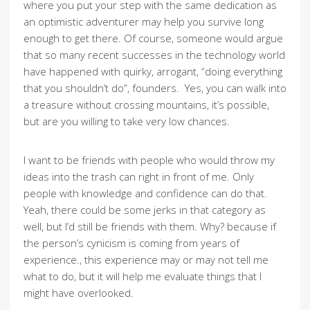
where you put your step with the same dedication as
an optimistic adventurer may help you survive long
enough to get there. Of course, someone would argue
that so many recent successes in the technology world
have happened with quirky, arrogant, “doing everything
that you shouldn’t do”, founders. Yes, you can walk into
a treasure without crossing mountains, it’s possible,
but are you willing to take very low chances.
I want to be friends with people who would throw my
ideas into the trash can right in front of me. Only
people with knowledge and confidence can do that.
Yeah, there could be some jerks in that category as
well, but I’d still be friends with them. Why? because if
the person’s cynicism is coming from years of
experience., this experience may or may not tell me
what to do, but it will help me evaluate things that I
might have overlooked.