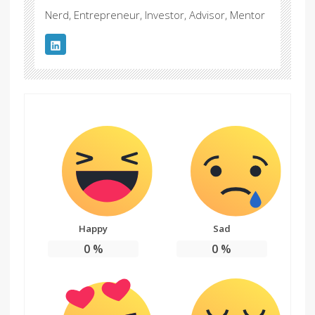
Nerd, Entrepreneur, Investor, Advisor, Mentor
Happy
Sad
0
%
0
%