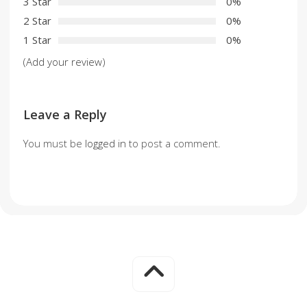
3 Star
0%
2 Star
0%
1 Star
0%
(Add your review)
Leave a Reply
You must be
logged in
to post a comment.