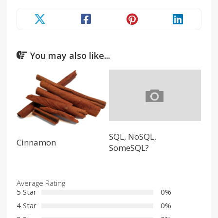
You may also like...
SQL, NoSQL,
Cinnamon
SomeSQL?
Average Rating
5 Star
0%
4 Star
0%