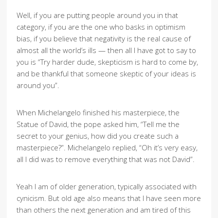
Well, if you are putting people around you in that
category, if you are the one who basks in optimism
bias, if you believe that negativity is the real cause of
almost all the world’s ills — then all I have got to say to
you is “Try harder dude, skepticism is hard to come by,
and be thankful that someone skeptic of your ideas is
around you”.
When Michelangelo finished his masterpiece, the
Statue of David, the pope asked him, “Tell me the
secret to your genius, how did you create such a
masterpiece?”. Michelangelo replied, “Oh it’s very easy,
all I did was to remove everything that was not David”.
Yeah I am of older generation, typically associated with
cynicism. But old age also means that I have seen more
than others the next generation and am tired of this