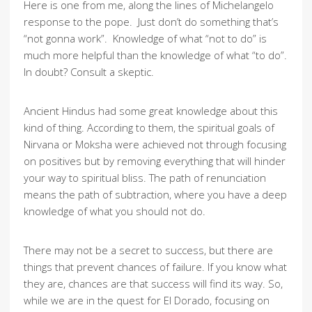
Here is one from me, along the lines of Michelangelo
response to the pope. Just don’t do something that’s
“not gonna work”. Knowledge of what “not to do” is
much more helpful than the knowledge of what “to do”.
In doubt? Consult a skeptic.
Ancient Hindus had some great knowledge about this
kind of thing. According to them, the spiritual goals of
Nirvana or Moksha were achieved not through focusing
on positives but by removing everything that will hinder
your way to spiritual bliss. The path of renunciation
means the path of subtraction, where you have a deep
knowledge of what you should not do.
There may not be a secret to success, but there are
things that prevent chances of failure. If you know what
they are, chances are that success will find its way. So,
while we are in the quest for El Dorado, focusing on