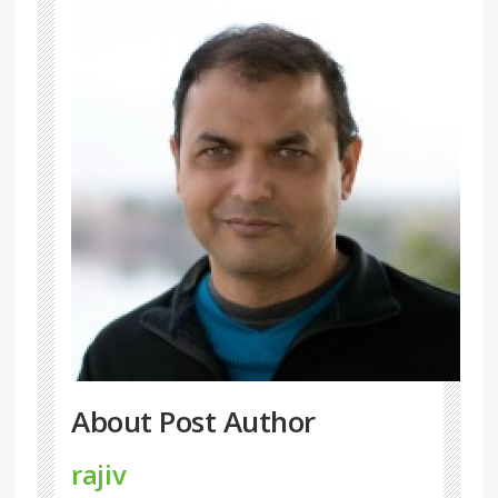
About Post Author
rajiv