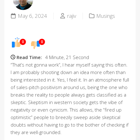
May 6, 2024
rajiv
Musings
0
0
Read Time:
4 Minute, 21 Second
“That’s not gonna work”, I hear myself saying this often.
I am probably shooting down an idea more often than
being interested in it. Yes, I feel it. In an atmosphere full
of sales-pitch positivism around us, being the one who
breaks the reality to people always gets classified as a
skeptic. Skeptism in western society gets the vibe of
negativity or even cynicism. This allows, the “fired up
optimistic” people to breezily sweep aside skeptical
doubts without having to go to the bother of checking if
they are well-grounded.