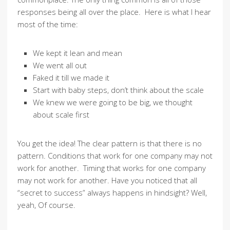
responses being all over the place. Here is what I hear
most of the time:
We kept it lean and mean
We went all out
Faked it till we made it
Start with baby steps, don’t think about the scale
We knew we were going to be big, we thought
about scale first
You get the idea! The clear pattern is that there is no
pattern. Conditions that work for one company may not
work for another. Timing that works for one company
may not work for another. Have you noticed that all
“secret to success” always happens in hindsight? Well,
yeah, Of course.