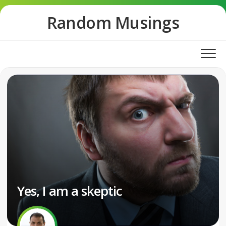
Skip
Random Musings
to
content
Yes, I am a skeptic