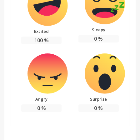
Sleepy
Excited
0
%
100
%
Angry
Surprise
0
%
0
%