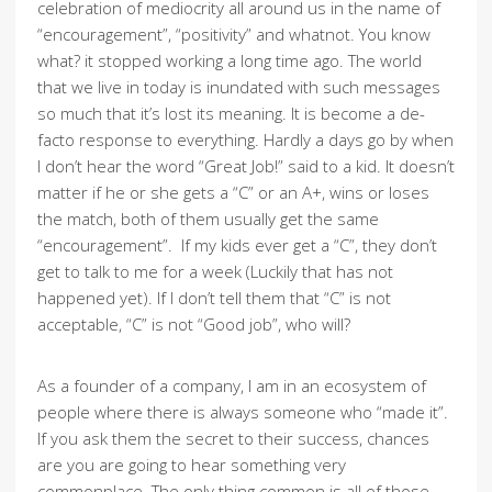
celebration of mediocrity all around us in the name of
“encouragement”, “positivity” and whatnot. You know
what? it stopped working a long time ago. The world
that we live in today is inundated with such messages
so much that it’s lost its meaning. It is become a de-
facto response to everything. Hardly a days go by when
I don’t hear the word “Great Job!” said to a kid. It doesn’t
matter if he or she gets a “C” or an A+, wins or loses
the match, both of them usually get the same
“encouragement”. If my kids ever get a “C”, they don’t
get to talk to me for a week (Luckily that has not
happened yet). If I don’t tell them that “C” is not
acceptable, “C” is not “Good job”, who will?
As a founder of a company, I am in an ecosystem of
people where there is always someone who “made it”.
If you ask them the secret to their success, chances
are you are going to hear something very
commonplace. The only thing common is all of those