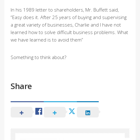
In his 1989 letter to shareholders, Mr. Buffett said,
“Easy does it. After 25 years of buying and supervising
a great variety of businesses, Charlie and I have not
learned how to solve difficult business problems. What
we have learned is to avoid them”
Something to think about?
Share