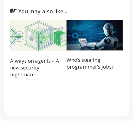
You may also like...
Who’s stealing
Always on agents – A
programmer’s jobs?
new security
nightmare