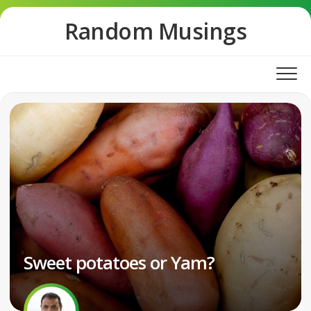
Skip
Random Musings
to
content
Sweet potatoes or Yam?