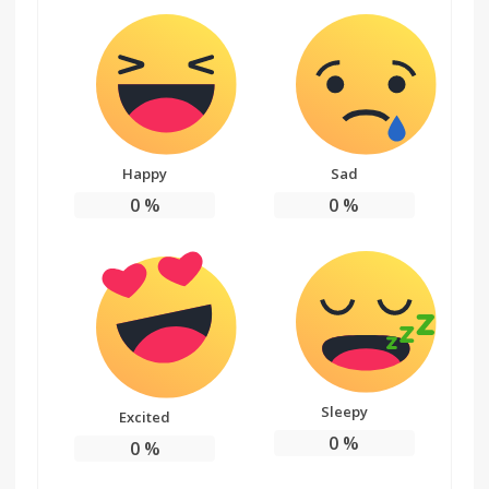
Happy
Sad
0
%
0
%
Sleepy
Excited
0
%
0
%