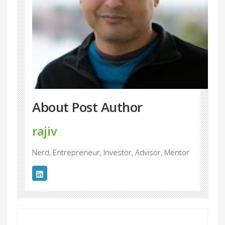
About Post Author
rajiv
Nerd, Entrepreneur, Investor, Advisor, Mentor