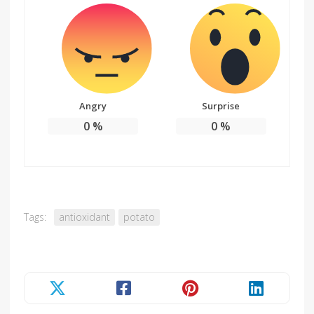
Angry
Surprise
0
%
0
%
Tags:
antioxidant
potato