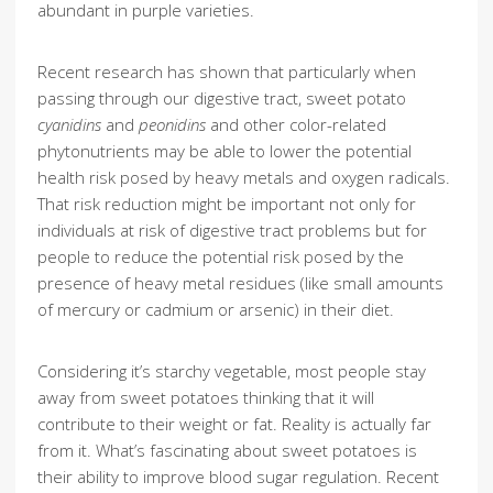
abundant in purple varieties.
Recent research has shown that particularly when
passing through our digestive tract, sweet potato
cyanidins
and
peonidins
and other color-related
phytonutrients may be able to lower the potential
health risk posed by heavy metals and oxygen radicals.
That risk reduction might be important not only for
individuals at risk of digestive tract problems but for
people to reduce the potential risk posed by the
presence of heavy metal residues (like small amounts
of mercury or cadmium or arsenic) in their diet.
Considering it’s starchy vegetable, most people stay
away from sweet potatoes thinking that it will
contribute to their weight or fat. Reality is actually far
from it. What’s fascinating about sweet potatoes is
their ability to improve blood sugar regulation. Recent