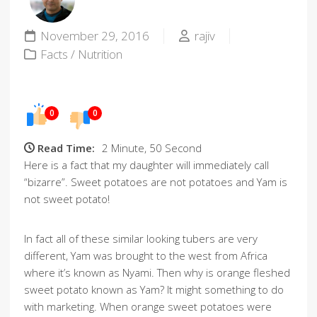
November 29, 2016
rajiv
Facts
/
Nutrition
0
0
Read Time:
2 Minute, 50 Second
Here is a fact that my daughter will immediately call
“bizarre”. Sweet potatoes are not potatoes and Yam is
not sweet potato!
In fact all of these similar looking tubers are very
different, Yam was brought to the west from Africa
where it’s known as Nyami. Then why is orange fleshed
sweet potato known as Yam? It might something to do
with marketing. When orange sweet potatoes were