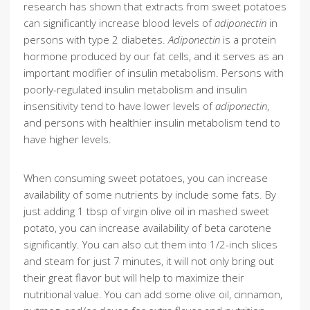
research has shown that extracts from sweet potatoes
can significantly increase blood levels of
adiponectin
in
persons with type 2 diabetes.
Adiponectin
is a protein
hormone produced by our fat cells, and it serves as an
important modifier of insulin metabolism. Persons with
poorly-regulated insulin metabolism and insulin
insensitivity tend to have lower levels of
adiponectin
,
and persons with healthier insulin metabolism tend to
have higher levels.
When consuming sweet potatoes, you can increase
availability of some nutrients by include some fats. By
just adding 1 tbsp of virgin olive oil in mashed sweet
potato, you can increase availability of beta carotene
significantly. You can also cut them into 1/2-inch slices
and steam for just 7 minutes, it will not only bring out
their great flavor but will help to maximize their
nutritional value. You can add some olive oil, cinnamon,