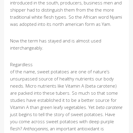
introduced in the south, producers, business men and
shipper had to distinguish them from the the more
traditional white flesh types. So the African word Nyami
was adopted into its north american form as Yam.
Now the term has stayed and is almost used
interchangeably.
Regardless
of the name, sweet potatoes are one of nature’s
unsurpassed source of healthy nutrients our body
needs. Micro nutrients like Vitamin A (beta carotene)
are packed into these tubers. So much so that some
studies have established it to be a better source for
Vitamin A than green leafy vegetables. Yet
beta carotene
just begins to tell the story of sweet potatoes. Have
you come across sweet potatoes with deep purple
flesh?
Anthocyanins
, an important antioxidant is