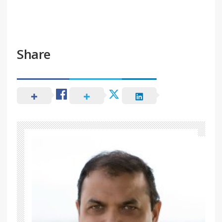
Share