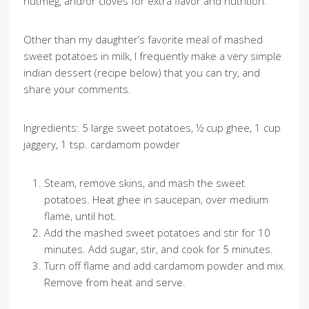
nutmeg, and/or cloves for extra flavor and nutrition.
Other than my daughter’s favorite meal of mashed
sweet potatoes in milk, I frequently make a very simple
indian dessert (recipe below) that you can try, and
share your comments.
Ingredients: 5 large sweet potatoes, ½ cup ghee, 1 cup
jaggery, 1 tsp. cardamom powder
Steam, remove skins, and mash the sweet
potatoes. Heat ghee in saucepan, over medium
flame, until hot.
Add the mashed sweet potatoes and stir for 10
minutes. Add sugar, stir, and cook for 5 minutes.
Turn off flame and add cardamom powder and mix.
Remove from heat and serve.