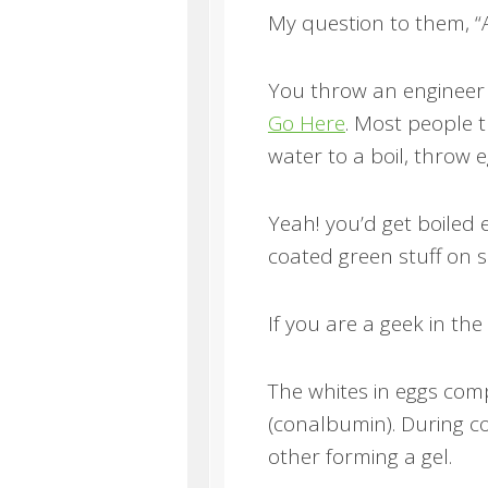
My question to them, “
You throw an engineer 
Go Here
. Most people t
water to a boil, throw 
Yeah! you’d get boiled 
coated green stuff on 
If you are a geek in th
The whites in eggs com
(conalbumin). During c
other forming a gel.