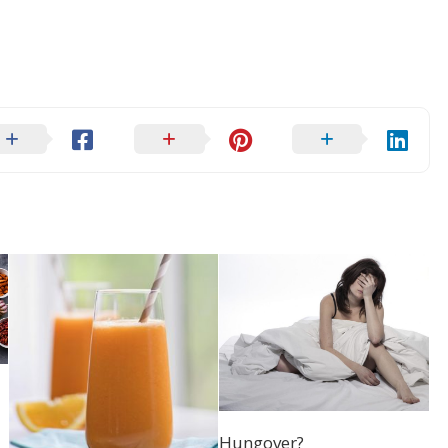
Hungover?