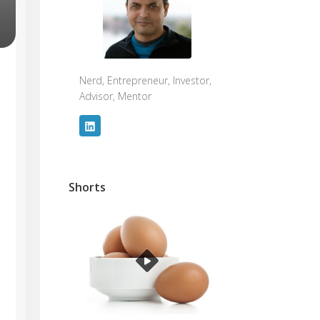
Nerd, Entrepreneur, Investor,
Advisor, Mentor
Shorts