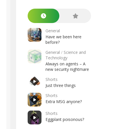
General
Have we been here
before?
General
/
Science and
Technology
Always on agents – A
new security nightmare
Shorts
Just three things
Shorts
Extra MSG anyone?
Shorts
Eggplant poisonous?