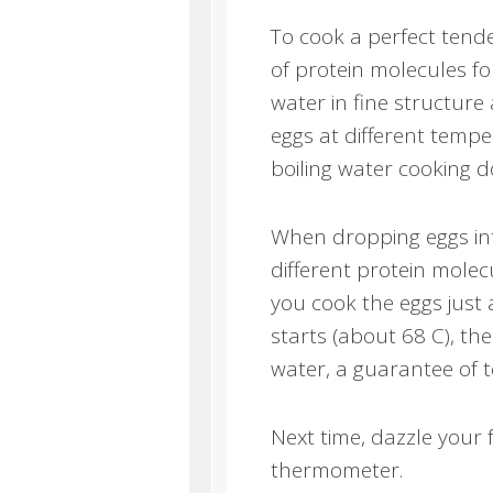
To cook a perfect ten
of protein molecules for
water in fine structure
eggs at different temp
boiling water cooking d
When dropping eggs into
different protein molec
you cook the eggs just
starts (about 68 C), the
water, a guarantee of 
Next time, dazzle your 
thermometer.