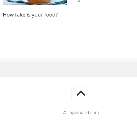
How fake is your food?
© rajivanand.com