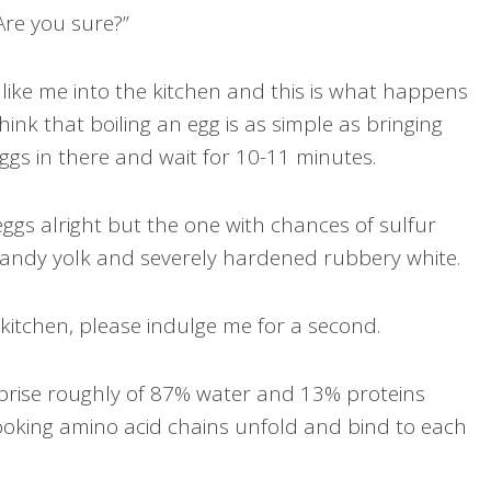
Are you sure?”
like me into the kitchen and this is what happens
hink that boiling an egg is as simple as bringing
eggs in there and wait for 10-11 minutes.
eggs alright but the one with chances of sulfur
sandy yolk and severely hardened rubbery white.
e kitchen, please indulge me for a second.
prise roughly of 87% water and 13% proteins
ooking amino acid chains unfold and bind to each