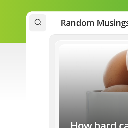
Skip
Random Musing
to
content
How hard can