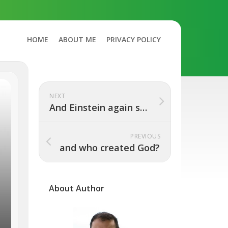
HOME
ABOUT ME
PRIVACY POLICY
NEXT
And Einstein again said, “I told you so”
PREVIOUS
and who created God?
About Author