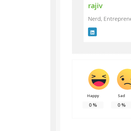
rajiv
Nerd, Entreprene
Happy
Sad
0
%
0
%