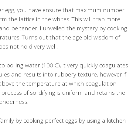
der egg, you have ensure that maximum number
m the lattice in the whites. This will trap more
 and be tender. I unveiled the mystery by cooking
eratures. Turns out that the age old wisdom of
oes not hold very well.
 boiling water (100 C), it very quickly coagulates
ules and results into rubbery texture, however if
 above the temperature at which coagulation
 process of solidifying is uniform and retains the
tenderness.
family by cooking perfect eggs by using a kitchen