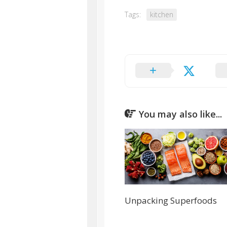
Tags:
kitchen
You may also like...
Unpacking Superfoods