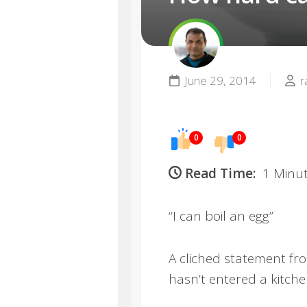
June 29, 2014
r
0
0
Read Time:
1 Minu
“I can boil an egg”
A cliched statement f
hasn’t entered a kitch